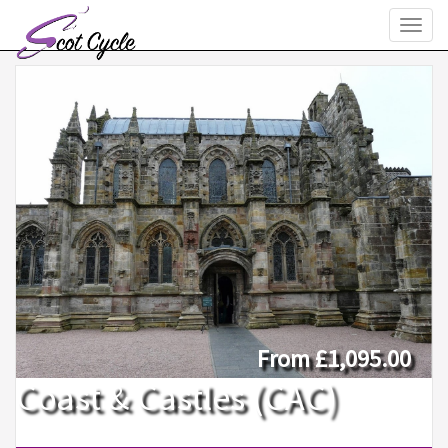
Toggl
naviga
From
£1,095.00
Coast & Castles (CAC)