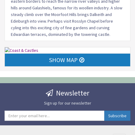
eastern borders to reach the narrow river valleys and higher
hills around Galashiels, famous for its woollen industry. A slow
steady climb over the Moorfoot Hills brings Dalkeith and
Edinburgh into view. Perhaps visit Rosslyn Chapel before
cyling into this exciting city of fine gardens and curving
Edwardian terraces, dominated by the towering castle.
SHOW MAP
Newsletter
Sign up for our newsletter