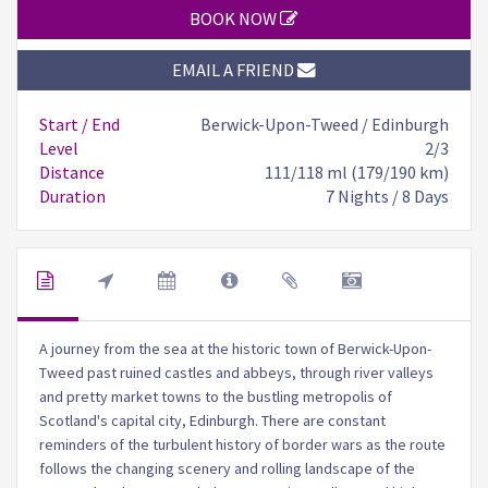
BOOK NOW
EMAIL A FRIEND
Start / End
Berwick-Upon-Tweed / Edinburgh
Level
2/3
Distance
111/118 ml (179/190 km)
Duration
7 Nights / 8 Days
A journey from the sea at the historic town of Berwick-Upon-
Tweed past ruined castles and abbeys, through river valleys
and pretty market towns to the bustling metropolis of
Scotland's capital city, Edinburgh. There are constant
reminders of the turbulent history of border wars as the route
follows the changing scenery and rolling landscape of the