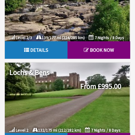
Level 2/3
139/177 ml (224/285 km)
7 Nights / 8 Days
DETAILS
BOOK NOW
Lochs & Bens
From £995.00
Level 2
132/175 ml (212/282 km)
7 Nights / 8 Days