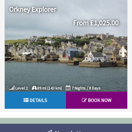
Orkney Explorer
From £1,025.00
Level 2
89 ml (143 km)
7 Nights / 8 Days
DETAILS
BOOK NOW