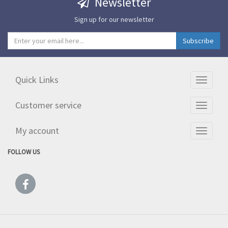
Newsletter
Sign up for our newsletter
Quick Links
Toggle
navigati
Customer service
Toggle
navigati
My account
Toggle
navigati
FOLLOW US