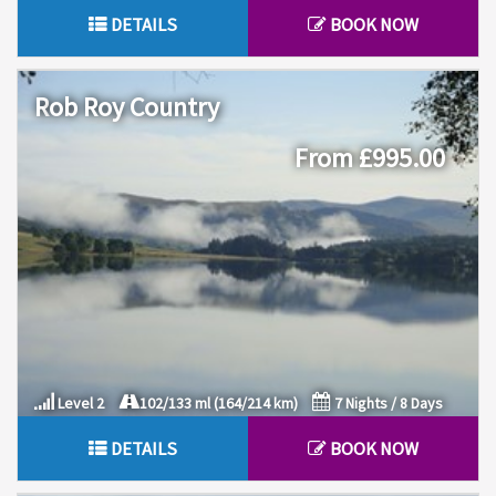
DETAILS
BOOK NOW
Rob Roy Country
From £995.00
Level 2
102/133 ml (164/214 km)
7 Nights / 8 Days
DETAILS
BOOK NOW