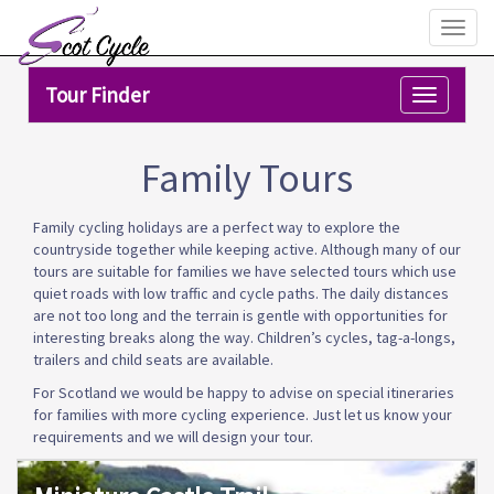
Toggl
naviga
Tour Finder
Toggle
navigation
Family Tours
Family cycling holidays are a perfect way to explore the
countryside together while keeping active. Although many of our
tours are suitable for families we have selected tours which use
quiet roads with low traffic and cycle paths. The daily distances
are not too long and the terrain is gentle with opportunities for
interesting breaks along the way. Children’s cycles, tag-a-longs,
trailers and child seats are available.
For Scotland we would be happy to advise on special itineraries
for families with more cycling experience. Just let us know your
requirements and we will design your tour.