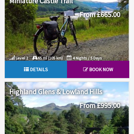
Miniature Castle Trail
From £665.00
Level 2
65 ml (105 km)
4 Nights / 5 Days
DETAILS
BOOK NOW
Highland Glens & Lowland Hills
From £995.00