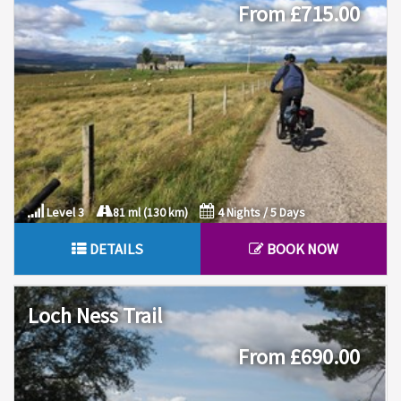
From £715.00
Level 3
81 ml (130 km)
4 Nights / 5 Days
DETAILS
BOOK NOW
Loch Ness Trail
From £690.00