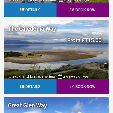
DETAILS
BOOK NOW
The Caledonia Way
From £715.00
Level 3
115 ml (185 km)
4 Nights / 5 Days
DETAILS
BOOK NOW
Great Glen Way