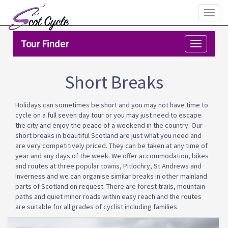
Toggl
naviga
Tour Finder
Toggle
navigation
Short Breaks
Holidays can sometimes be short and you may not have time to
cycle on a full seven day tour or you may just need to escape
the city and enjoy the peace of a weekend in the country. Our
short breaks in beautiful Scotland are just what you need and
are very competitively priced. They can be taken at any time of
year and any days of the week. We offer accommodation, bikes
and routes at three popular towns, Pitlochry, St Andrews and
Inverness and we can organise similar breaks in other mainland
parts of Scotland on request. There are forest trails, mountain
paths and quiet minor roads within easy reach and the routes
are suitable for all grades of cyclist including families.