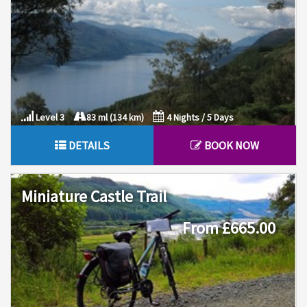
Level 3
83 ml (134 km)
4 Nights / 5 Days
DETAILS
BOOK NOW
Miniature Castle Trail
From £665.00