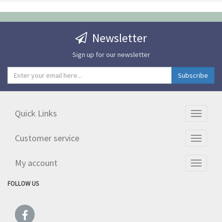
Newsletter
Sign up for our newsletter
Quick Links
Toggle
navigati
Customer service
Toggle
navigati
My account
Toggle
navigati
FOLLOW US