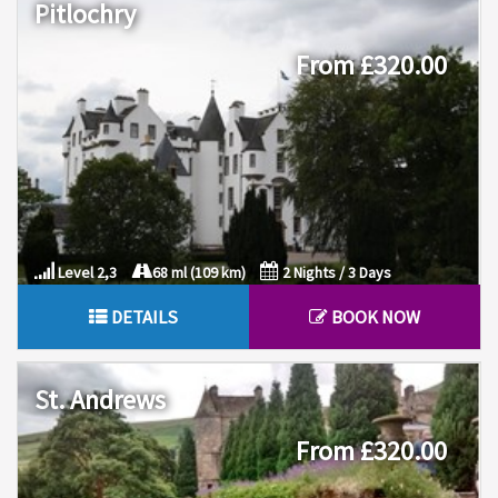
Pitlochry
From £320.00
Level 2,3
68 ml (109 km)
2 Nights / 3 Days
DETAILS
BOOK NOW
St. Andrews
From £320.00