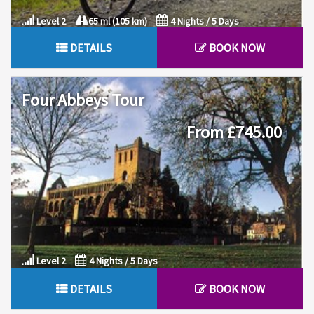
Level 2
65 ml (105 km)
4 Nights / 5 Days
DETAILS
BOOK NOW
Four Abbeys Tour
From £745.00
Level 2
4 Nights / 5 Days
DETAILS
BOOK NOW