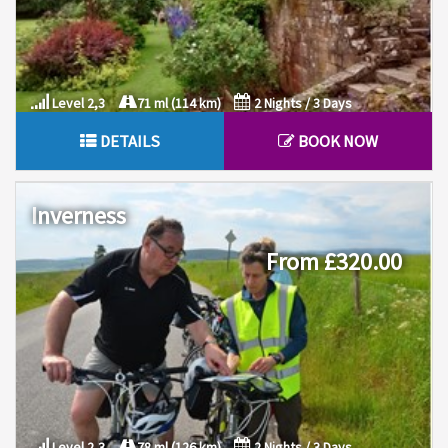
Level 2,3
71 ml (114 km)
2 Nights / 3 Days
DETAILS
BOOK NOW
Inverness
From £320.00
Level 2,3
78 ml (126 km)
2 Nights / 3 Days