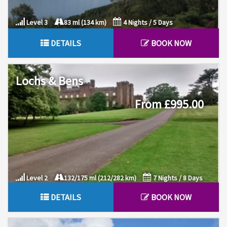
Level 3
83 ml (134 km)
4 Nights / 5 Days
DETAILS
BOOK NOW
Lochs & Bens
From £995.00
Level 2
132/175 ml (212/282 km)
7 Nights / 8 Days
DETAILS
BOOK NOW