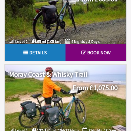
Level 2
65 ml (105 km)
4 Nights / 5 Days
DETAILS
BOOK NOW
Moray Coast & Whisky Trail
From £1,075.00
Level 2
127/142 ml (204/229 km)
7 Nights / 8 Days