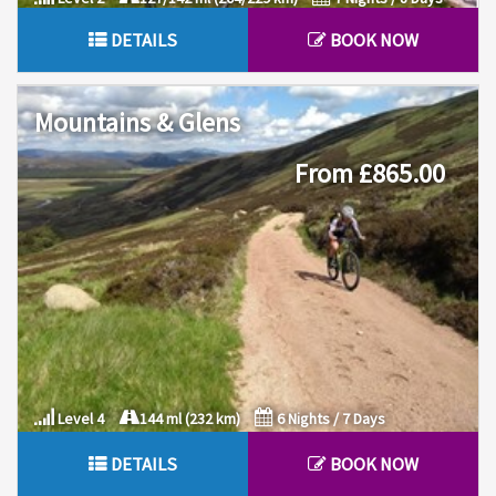
DETAILS
BOOK NOW
Mountains & Glens
From £865.00
Level 4
144 ml (232 km)
6 Nights / 7 Days
DETAILS
BOOK NOW