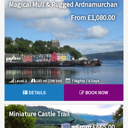
Magical Mull & Rugged Ardnamurchan
From £1,080.00
Level 3
185 ml (298 km)
7 Nights / 8 Days
DETAILS
BOOK NOW
Miniature Castle Trail
From £665.00