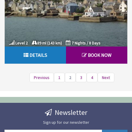
Level 2
89 ml (143 km)
7 Nights / 8 Days
DETAILS
BOOK NOW
Previous
1
2
3
4
Next
Newsletter
Sign up for our newsletter