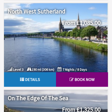
North West Sutherland
From £1,085.00
Level 3
190 ml (306 km)
7 Nights / 8 Days
DETAILS
BOOK NOW
On The Edge Of The Sea
From £1,325.00