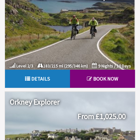
Level 2/3
183/215 ml (295/346 km)
9 Nights / 10 Days
DETAILS
BOOK NOW
Orkney Explorer
From £1,025.00