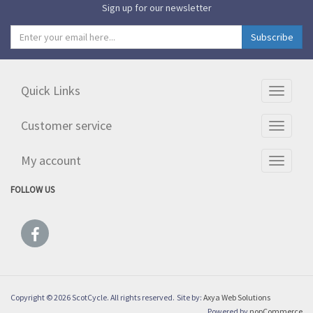
Sign up for our newsletter
Quick Links
Toggle
navigati
Customer service
Toggle
navigati
My account
Toggle
navigati
FOLLOW US
Copyright © 2026 ScotCycle. All rights reserved.
Site by:
Axya Web Solutions
Powered by
nopCommerce