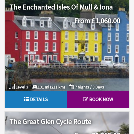
The Enchanted Isles Of Mull & Iona
From £1,060.00
Level 3
131 ml (211 km)
7 Nights / 8 Days
DETAILS
BOOK NOW
The Great Glen Cycle Route