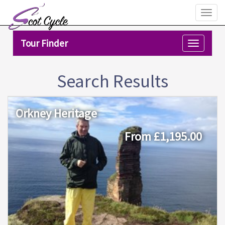
Toggl
naviga
Tour Finder
Toggle
navigation
Search Results
Orkney Heritage
From £1,195.00