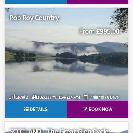
Rob Roy Country
From £995.00
Level 2
102/133 ml (164/214 km)
7 Nights / 8 Days
DETAILS
BOOK NOW
SCOTLAND - The Great Glen Cycle