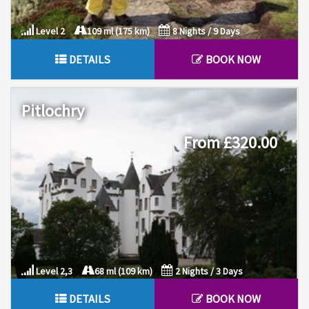
Level 2
109 ml (175 km)
8 Nights / 9 Days
DETAILS
BOOK NOW
Pitlochry
From £320.00
Level 2,3
68 ml (109 km)
2 Nights / 3 Days
DETAILS
BOOK NOW