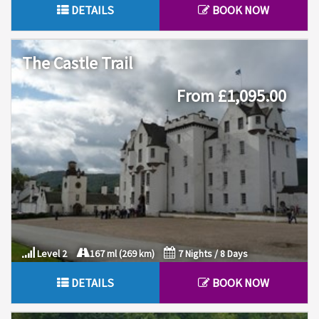
DETAILS
BOOK NOW
The Castle Trail
From £1,095.00
Level 2
167 ml (269 km)
7 Nights / 8 Days
DETAILS
BOOK NOW