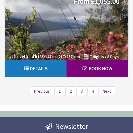
From £1,055.00
Level 3
135/147 ml (217/237 km)
7 Nights / 8 Days
DETAILS
BOOK NOW
Previous
1
2
3
4
Next
Newsletter