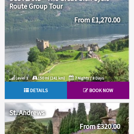
Route Group Tour
From £1,270.00
Level 3
150 ml (241 km)
7 Nights / 8 Days
DETAILS
BOOK NOW
St. Andrews
From £320.00