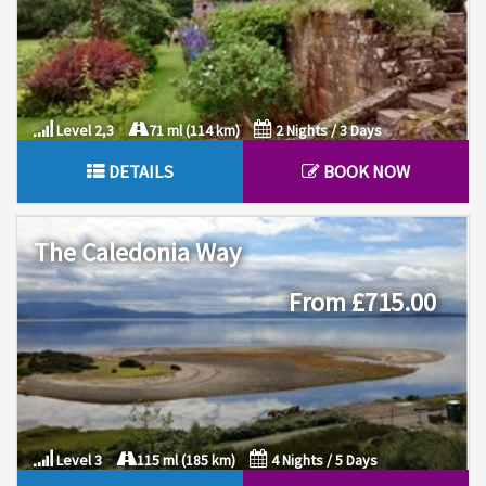
Level 2,3
71 ml (114 km)
2 Nights / 3 Days
DETAILS
BOOK NOW
The Caledonia Way
From £715.00
Level 3
115 ml (185 km)
4 Nights / 5 Days